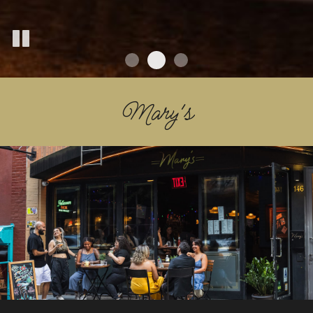
Mary's