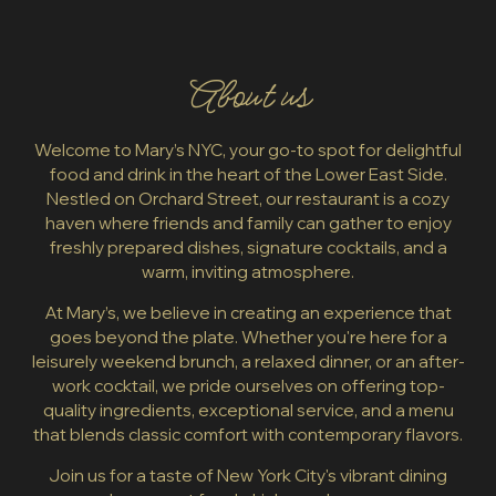
About us
Welcome to Mary’s NYC, your go-to spot for delightful
food and drink in the heart of the Lower East Side.
Nestled on Orchard Street, our restaurant is a cozy
haven where friends and family can gather to enjoy
freshly prepared dishes, signature cocktails, and a
warm, inviting atmosphere.
At Mary’s, we believe in creating an experience that
goes beyond the plate. Whether you're here for a
leisurely weekend brunch, a relaxed dinner, or an after-
work cocktail, we pride ourselves on offering top-
quality ingredients, exceptional service, and a menu
that blends classic comfort with contemporary flavors.
Join us for a taste of New York City's vibrant dining