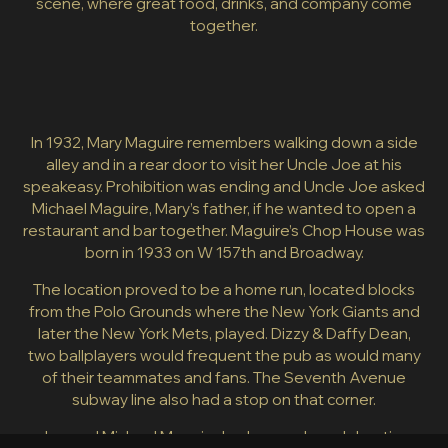
scene, where great food, drinks, and company come
together.
In 1932, Mary Maguire remembers walking down a side
alley and in a rear door to visit her Uncle Joe at his
speakeasy. Prohibition was ending and Uncle Joe asked
Michael Maguire, Mary’s father, if he wanted to open a
restaurant and bar together. Maguire’s Chop House was
born in 1933 on W 157th and Broadway.
The location proved to be a home run, located blocks
from the Polo Grounds where the New York Giants and
later the New York Mets, played. Dizzy & Daffy Dean,
two ballplayers would frequent the pub as would many
of their teammates and fans. The Seventh Avenue
subway line also had a stop on that corner.
Joe and Michael Maguire had a popular pub hosting