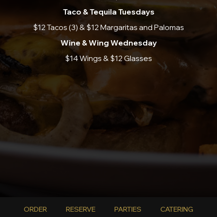
Taco & Tequila Tuesdays
$12 Tacos (3) & $12 Margaritas and Palomas
Wine & Wing Wednesday
$14 Wings & $12 Glasses
ORDER
RESERVE
PARTIES
CATERING