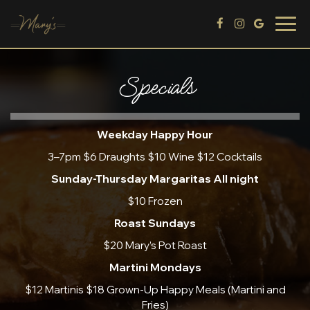
Togg
navig
Specials
Weekday Happy Hour
3–7pm $6 Draughts $10 Wine $12 Cocktails
Sunday-Thursday Margaritas All night
$10 Frozen
Roast Sundays
$20 Mary’s Pot Roast
Martini Mondays
$12 Martinis $18 Grown-Up Happy Meals (Martini and
Fries)